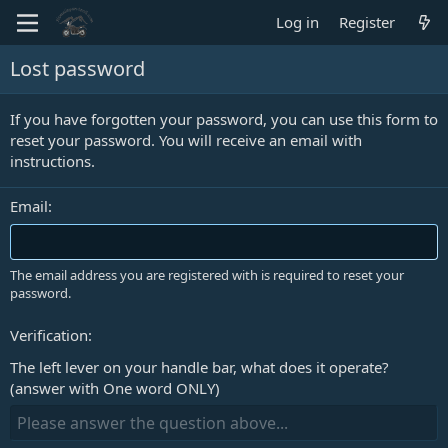
Log in
Register
Lost password
If you have forgotten your password, you can use this form to
reset your password. You will receive an email with
instructions.
Email
The email address you are registered with is required to reset your
password.
Verification
The left lever on your handle bar, what does it operate?
(answer with One word ONLY)