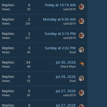
Replies
6
Today at 10:19 AM
Views
30
sam2019
Replies
2
Monday at 6:30 AM
Views
205
sam2019
Replies
2
Sunday at 2:10 PM
Views
221
sam2019
Replies
3
Sunday at 2:02 PM
Views
46
Dool
Replies
34
Jul 30, 2026
Views
4K
Shere Khan
Replies
0
Jul 29, 2026
Views
55
Dool
Replies
0
Jul 27, 2026
Views
45
sam2019
Replies
0
Jul 27, 2026