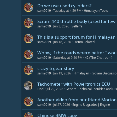
Do we use used cylinders?
sam2019
Tuesday at 4:59 PM
Himalayan Tools
Scram 440 throttle body (used for few 
sam2019
Jun 3, 2026
Seller's
This is a support forum for Himalayan 
sam2019
Jun 18, 2026
Forum Related
Whow, if the roads where better I would
sam2019
Saturday at 9:40 PM
42 (The Chatroom)
crazy 6 gear story
sam2019
Jan 19, 2026
Himalayan + Scram Discussio
Tachometer with Powertronics ECU
Dool
Jul 29, 2026
General Technical Inquiries and Di
Another Video from our friend Morton 
sam2019
Jul 27, 2026
Engine Upgrades J-Engine
Chinese BMW copy