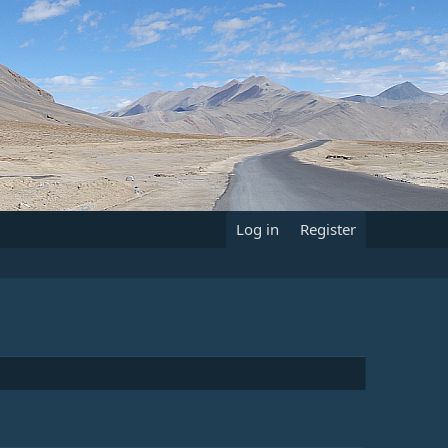
Log in
Register