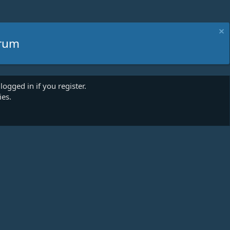
rum
logged in if you register.
ies.
act us
Terms and rules
Privacy policy
Help
Home
R
S
S