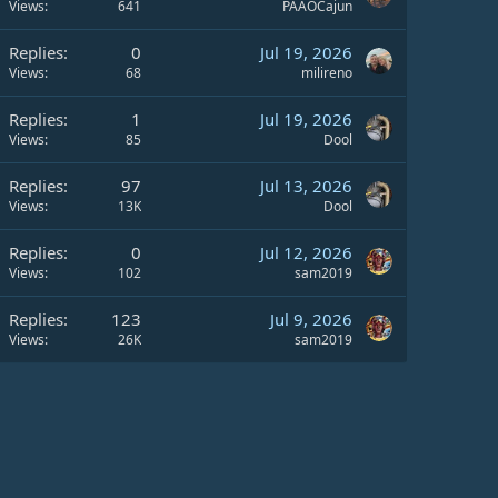
Views
641
PAAOCajun
Replies
0
Jul 19, 2026
Views
68
milireno
Replies
1
Jul 19, 2026
Views
85
Dool
Replies
97
Jul 13, 2026
Views
13K
Dool
Replies
0
Jul 12, 2026
Views
102
sam2019
Replies
123
Jul 9, 2026
Views
26K
sam2019