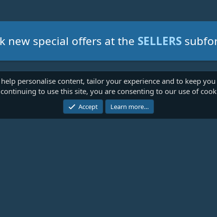
k new special offers at the
SELLERS
subfo
 help personalise content, tailor your experience and to keep you 
continuing to use this site, you are consenting to our use of cook
Cont
Accept
Learn more…
®
Community platform by XenForo
© 2010-2026 XenForo Ltd.