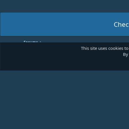
Chec
Forums
This site uses cookies to
By 
Shades of Blue