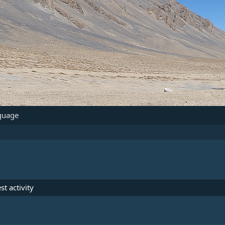
guage
st activity