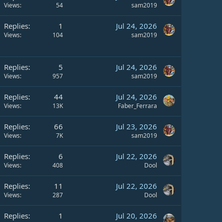
Views
54
sam2019
Replies
1
Jul 24, 2026
Views
104
sam2019
Replies
5
Jul 24, 2026
Views
957
sam2019
Replies
44
Jul 24, 2026
Views
13K
Faber_Ferrara
Replies
66
Jul 23, 2026
Views
7K
sam2019
Replies
6
Jul 22, 2026
Views
408
Dool
Replies
11
Jul 22, 2026
Views
287
Dool
Replies
1
Jul 20, 2026