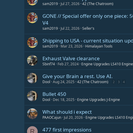
sam2019
Jul 27, 2026
42 (The Chatroom)
GONE // Special offer only one piece: 50
V4
sam2019
Jul 22, 2026
Seller's
Shipping to USA - current situation up
sam2019
Mar 23, 2026
Himalayan Tools
Exhaust Valve clearance
Sbinf74
Feb 27, 2024
Engine Upgrades LS410 Engine
Give your Brain a rest. Use AI.
Dool
Aug 24, 2025
42 (The Chatroom)
2
3
4
Bullet 450
Dool
Dec 18, 2025
Engine Upgrades J-Engine
What should i expect
PAAOCajun
Jul 20, 2026
Engine Upgrades LS410 Eng
477 first impressions
R