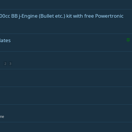
0cc BB j-Engine (Bullet etc.) kit with free Powertronic
S
dates
t
i
c
2
3
k
y
ine