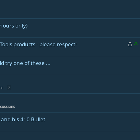
hours only)
L
S
Tools products - please respect!
o
t
c
i
 try one of these ...
k
c
e
k
d
y
ns
2
scussions
and his 410 Bullet