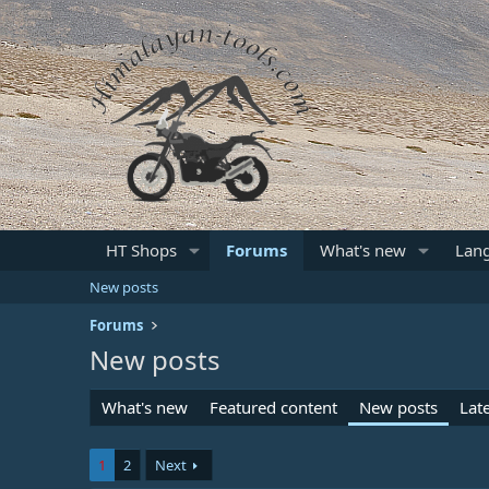
HT Shops
Forums
What's new
Lan
New posts
Forums
New posts
What's new
Featured content
New posts
Late
1
2
Next