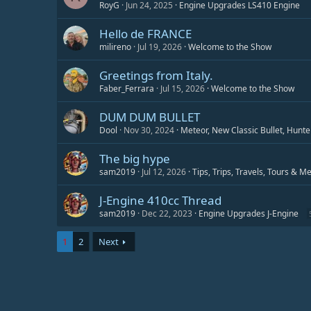
RoyG
Jun 24, 2025
Engine Upgrades LS410 Engine
Hello de FRANCE
milireno
Jul 19, 2026
Welcome to the Show
Greetings from Italy.
Faber_Ferrara
Jul 15, 2026
Welcome to the Show
DUM DUM BULLET
Dool
Nov 30, 2024
Meteor, New Classic Bullet, Hunte
The big hype
sam2019
Jul 12, 2026
Tips, Trips, Travels, Tours & M
J-Engine 410cc Thread
sam2019
Dec 22, 2023
Engine Upgrades J-Engine
1
2
Next